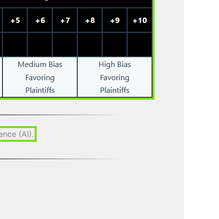
gence (AI).