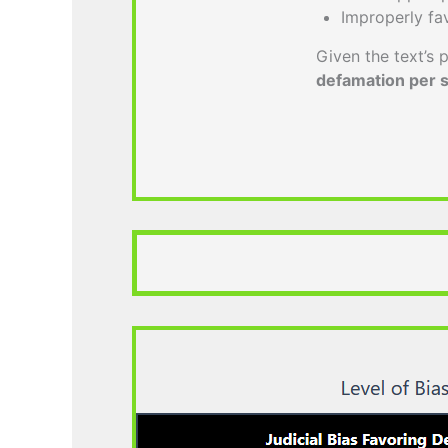
Improperly fa
Given the text’s p
defamation per 