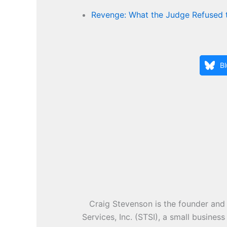
Revenge: What the Judge Refused 
B
Craig Stevenson is the founder and 
Services, Inc. (STSI), a small busines