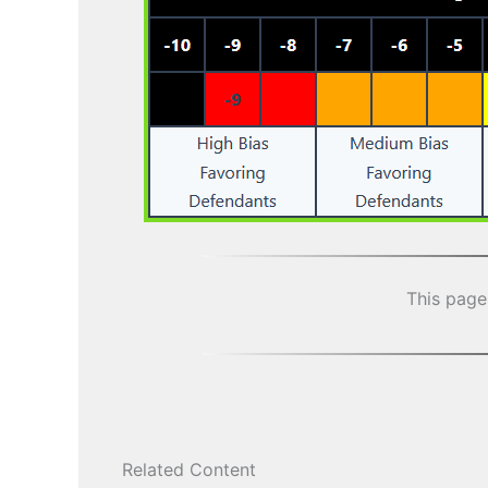
This page
Related Content