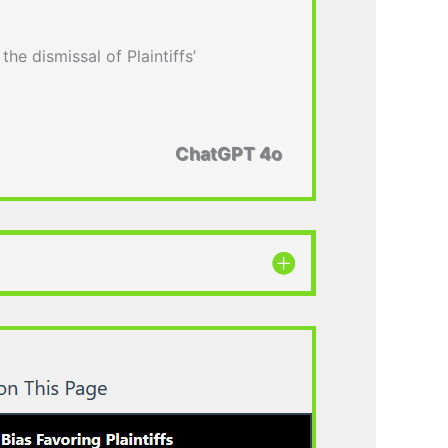
the dismissal of Plaintiffs’
ChatGPT 4o