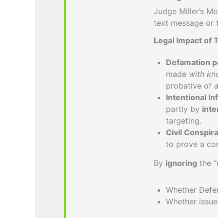
Judge Miller’s 
text message or 
Legal Impact of 
Defamation pe
made
with kno
probative of
a
Intentional In
partly by
inte
targeting.
Civil Conspir
to prove a co
By
ignoring
the “
Whether Defen
Whether issu