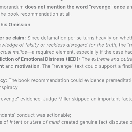
Memorandum
does not mention the word “revenge” once
an
the book recommendation at all.
This Omission
r se claim:
Since defamation per se turns heavily on whe
wledge of falsity or reckless disregard for the truth
, the “
ctual malice
—a required element, especially if the case ha
fliction of Emotional Distress (IIED):
The
extreme and outr
nt
and
motivation
. The “revenge” text could support a find
acy:
The book recommendation could evidence premeditatio
nspiracy.
revenge” evidence, Judge Miller skipped an important factor
dants’ conduct was actionable;
es of
intent
or
state of mind
created genuine fact disputes 