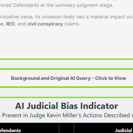
vored Defendants at the summary judgment stage.
robative value, its omission likely had a material impact on 
se
,
IIED
, and
civil conspiracy
claims.
Background and Original AI Query - Click to View