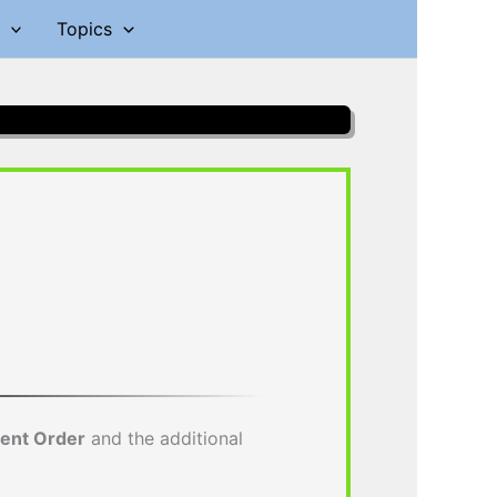
Topics
ment Order
and the additional