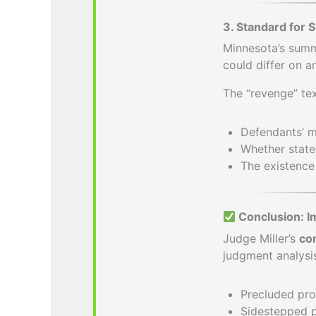
3. Standard for
Minnesota’s sum
could differ on a
The “revenge” tex
Defendants’ m
Whether state
The existence 
Conclusion: I
Judge Miller’s
co
judgment analysis
Precluded pro
Sidestepped po