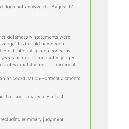
d does not analyze the August 17
ther defamatory statements were
revenge” text could have been
d constitutional speech concerns.
ageous
nature of conduct is judged
ing of wrongful intent or emotional
n or coordination—critical elements
 that could materially affect:
precluding summary judgment.