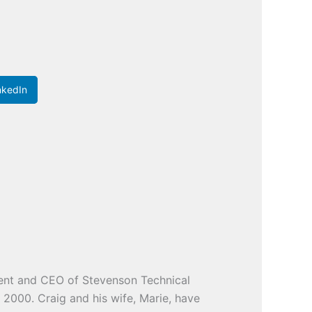
nkedIn
ident and CEO of Stevenson Technical
e 2000. Craig and his wife, Marie, have