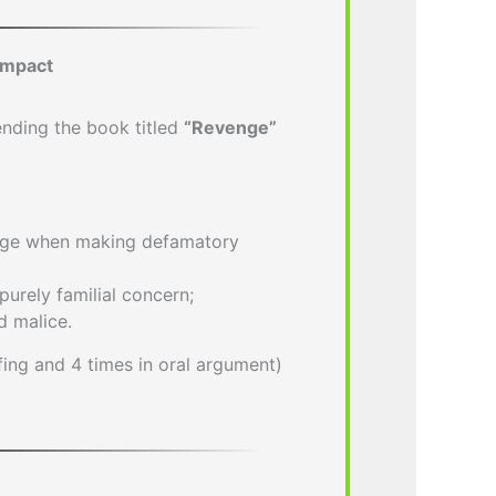
Impact
nding the book titled
“Revenge”
nge when making defamatory
purely familial concern;
d malice.
efing and 4 times in oral argument)