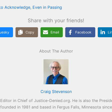
to Acknowledge, Even in Passing
Share with your friends!
luesky
Copy
Email
Facebook
Li
About The Author
Craig Stevenson
Editor in Chief of Justice-Denied.org. He is also the Pres
s founded in 1981 and based in Fergus Falls, Minnesota sinc