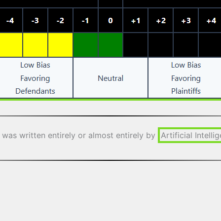
 was written entirely or almost entirely by
Artificial Intelli