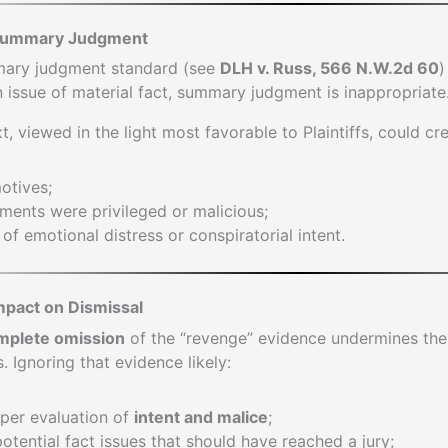
 Summary Judgment
mary judgment standard (see
DLH v. Russ, 566 N.W.2d 60
)
n issue of material fact, summary judgment is inappropriate
t, viewed in the light most favorable to Plaintiffs, could cr
otives;
ments were privileged or malicious;
of emotional distress or conspiratorial intent.
mpact on Dismissal
mplete omission
of the “revenge” evidence undermines th
. Ignoring that evidence likely:
per evaluation of
intent and malice
;
tential fact issues that should have reached a jury;