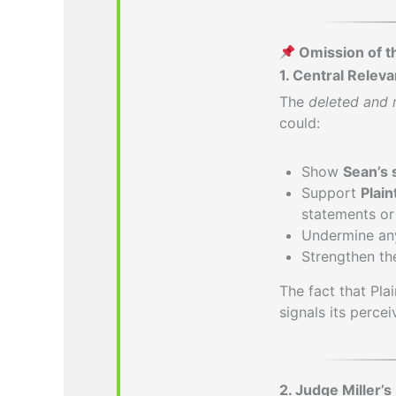
Omission of t
1. Central Relev
The
deleted and 
could:
Show
Sean’s 
Support
Plain
statements or 
Undermine any 
Strengthen t
The fact that Pla
signals its perce
2. Judge Miller’