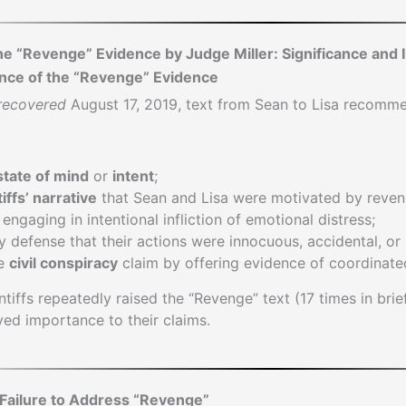
he “Revenge” Evidence by Judge Miller: Significance and 
ance of the “Revenge” Evidence
recovered
August 17, 2019, text from Sean to Lisa recomme
state of mind
or
intent
;
tiffs’ narrative
that Sean and Lisa were motivated by reve
engaging in intentional infliction of emotional distress;
defense that their actions were innocuous, accidental, or 
he
civil conspiracy
claim by offering evidence of coordinate
intiffs repeatedly raised the “Revenge” text (17 times in bri
ived importance to their claims.
s Failure to Address “Revenge”