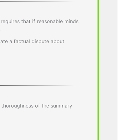
 requires that if reasonable minds
.
eate a factual dispute about:
e thoroughness of the summary