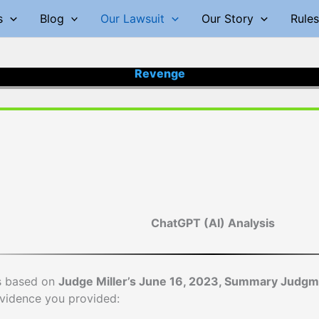
s
Blog
Our Lawsuit
Our Story
Rules
Revenge
ChatGPT (AI) Analysis
is based on
Judge Miller’s June 16, 2023, Summary Judg
vidence you provided: