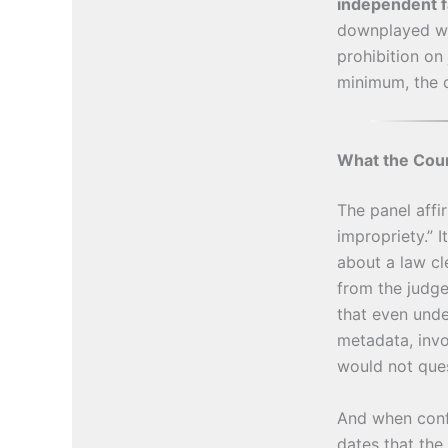
independent f
downplayed wh
prohibition on
minimum, the 
What the Cour
The panel affi
impropriety.” I
about a law cl
from the judg
that even unde
metadata, invo
would not ques
And when confr
dates that the