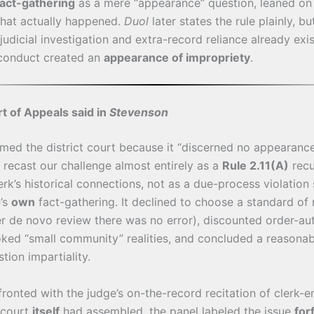
act-gathering
as a mere “appearance” question, leaned on 
at actually happened.
Duol
later states the rule plainly, bu
 judicial investigation and extra-record reliance already ex
conduct created an
appearance of impropriety
.
t of Appeals said in
Stevenson
rmed the district court because it “discerned no appearanc
t recast our challenge almost entirely as a
Rule 2.11(A)
recu
erk’s historical connections, not as a due-process violatio
e’s
own
fact-gathering. It declined to choose a standard of 
r de novo review there was no error), discounted order-au
ked “small community” realities, and concluded a reasona
tion impartiality.
onted with the judge’s on-the-record recitation of clerk
 court
itself
had assembled, the panel labeled the issue
for