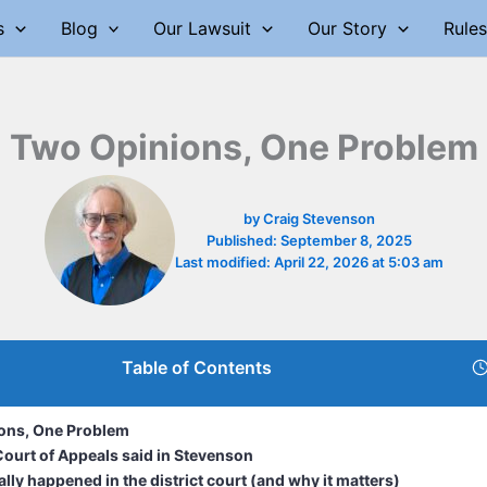
s
Blog
Our Lawsuit
Our Story
Rules
Two Opinions, One Problem
by
Craig Stevenson
Published:
September 8, 2025
Last modified:
April 22, 2026 at 5:03 am
Table of Contents
ons, One Problem
ourt of Appeals said in Stevenson
lly happened in the district court (and why it matters)