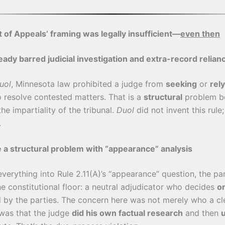
 of Appeals’ framing was legally insufficient—
even then
ady barred judicial investigation and extra-record relian
uol
, Minnesota law prohibited a judge from
seeking
or
rel
o resolve contested matters. That is a
structural
problem be
e impartiality of the tribunal.
Duol
did not invent this rule;
.
e a structural problem with “appearance” analysis
everything into Rule 2.11(A)’s “appearance” question, the pa
e constitutional floor: a neutral adjudicator who decides
o
 by the parties. The concern here was not merely who a cl
 was that the judge
did his own factual research
and then
u