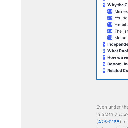
Why the Co
Minneso
You don
Forfeit
The “sm
Metada
Independen
What Duol
How we we
Bottom lin
Related C
Even under th
in
State v. Duo
(
A25-0186
) m