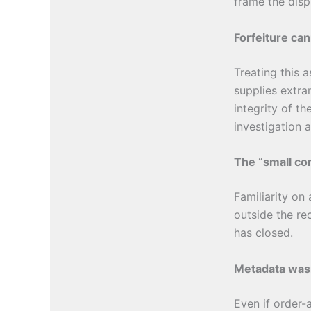
frame the disp
Forfeiture can
Treating this 
supplies extr
integrity of th
investigation 
The “small com
Familiarity on
outside the re
has closed.
Metadata wasn
Even if order