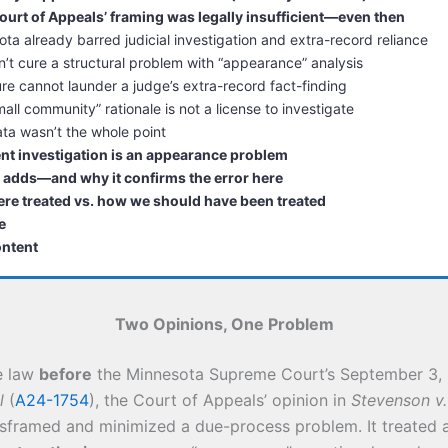
urt of Appeals’ framing was legally insufficient—even then
ta already barred judicial investigation and extra-record reliance
’t cure a structural problem with “appearance” analysis
ure cannot launder a judge’s extra-record fact-finding
all community” rationale is not a license to investigate
ta wasn’t the whole point
t investigation is an appearance problem
 adds—and why it confirms the error here
re treated vs. how we should have been treated
e
ontent
Two Opinions, One Problem
e law
before
the Minnesota Supreme Court’s September 3, 
l
(
A24-1754
), the Court of Appeals’ opinion in
Stevenson v
isframed and minimized a due-process problem. It treated a