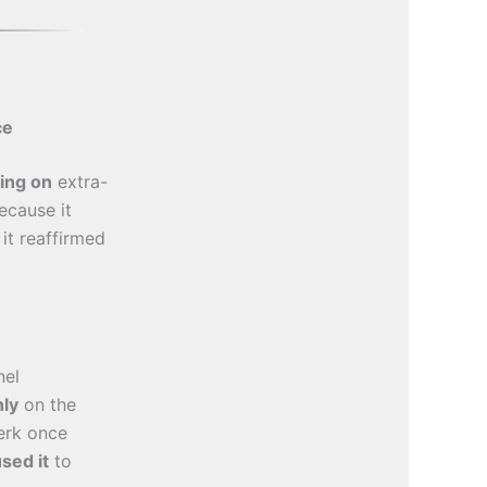
ce
ying on
extra-
cause it
 it reaffirmed
nel
nly
on the
erk once
sed it
to