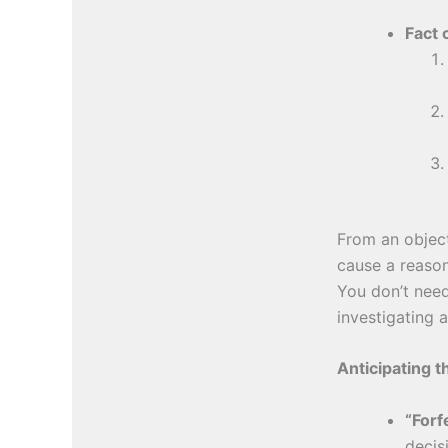
Fact 
From an object
cause a reason
You don’t need
investigating 
Anticipating 
“Forf
decis