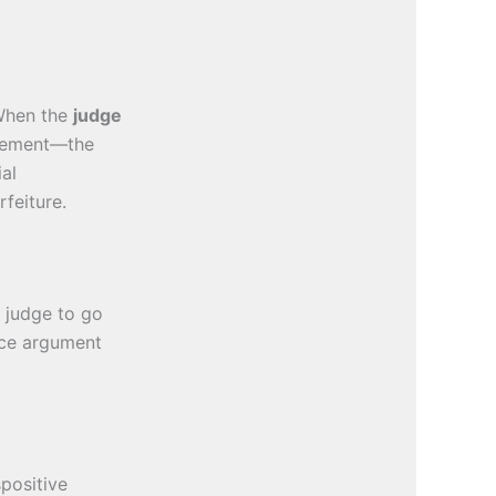
 When the
judge
isement—the
ial
rfeiture.
 judge to go
nce argument
positive