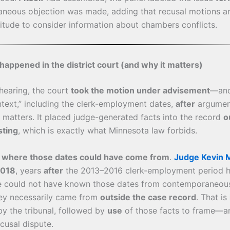
neous objection was made, adding that recusal motions ar
titude to consider information about chambers conflicts.
happened in the district court (and why it matters)
 hearing, the court
took the motion under advisement
—an
ntext,” including the clerk-employment dates,
after
argument
matters. It placed judge-generated facts into the record
o
sting
, which is exactly what Minnesota law forbids.
s
where those dates could have come from
.
Judge Kevin M
2018
, years
after
the 2013–2016 clerk-employment period he
He could not have known those dates from contemporaneou
ey necessarily came from
outside the case record
. That is
y the tribunal, followed by
use
of those facts to frame—an
cusal dispute.