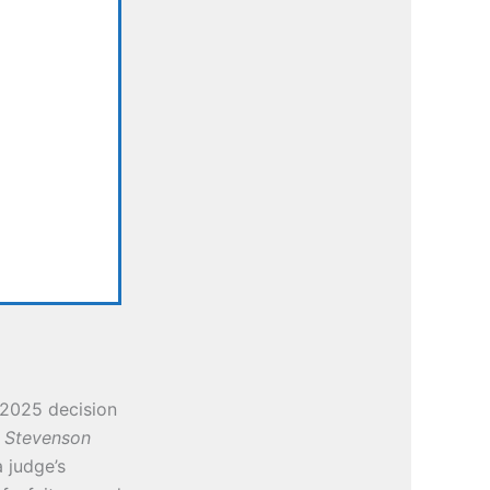
2025 decision
. Stevenson
 judge’s