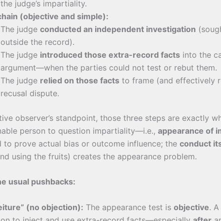
the judge’s impartiality.
chain (objective and simple):
The judge
conducted an independent investigation
(sough
outside the record).
The judge
introduced those extra-record facts
into the c
argument—when the parties could not test or rebut them.
The judge
relied on those facts
to frame (and effectively r
recusal dispute.
ive observer’s standpoint, those three steps are exactly w
able person to question impartiality—i.e.,
appearance of i
 to prove actual bias or outcome influence; the
conduct it
and using the fruits) creates the appearance problem.
the usual pushbacks:
eiture” (no objection):
The appearance test is
objective
. A
ion to inject and use extra-record facts—especially
after
a