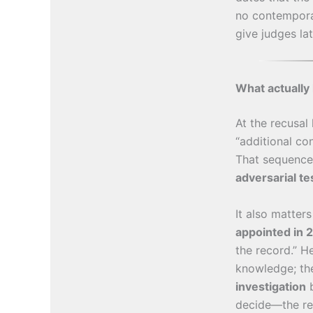
no contempora
give judges la
What actually 
At the recusal
“additional co
That sequence 
adversarial te
It also matter
appointed in 
the record.” 
knowledge; th
investigation
b
decide—the re