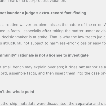
ute. That’s the due-process violation.
not launder a judge’s extra-record fact-finding
as a routine waiver problem misses the nature of the error.
aneous facts—especially
after
taking the matter under adv
e decisionmaker is at stake. That is why the law treats judic
as
structural
, not subject to harmless-error gloss or easy fo
munity” rationale is not a license to investigate
 a small bench may explain overlaps; it does
not
authorize a
cord, assemble facts, and then insert them into the case o
’t the whole point
-authorship metadata were discounted, the
separate
and dis