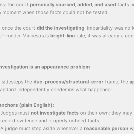
ns: the court
personally sourced, added, and used
facts n
a moment when those facts could not be tested.
y: once the court
did the investigating
, impartiality was no 
e”—under Minnesota’s
bright-line
rule, it was already a con
nvestigation
is
an appearance problem
t sidesteps the
due-process/structural-error
frame, the
a
andard independently condemns what happened:
anchors (plain English):
Judges must
not investigate facts
on their own; they may 
record evidence and properly noticed facts.
A judge must step aside whenever a
reasonable person
wo