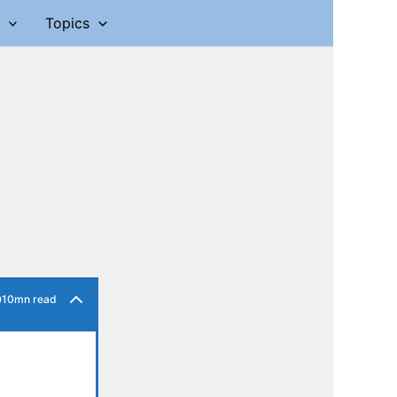
Topics
10mn read