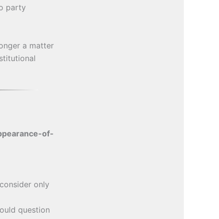
o party
longer a matter
stitutional
ppearance-of-
consider only
uld question