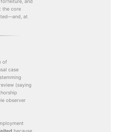
forfeiture, and
t the core
isted—and, at
e of
sal case
n stemming
review (saying
thorship
ble observer
-employment
feited
because