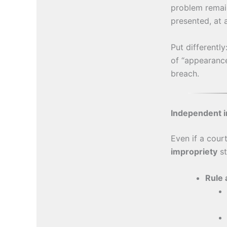
problem remai
presented, at 
Put differentl
of “appearanc
breach.
Independent i
Even if a cour
impropriety
st
Rule 