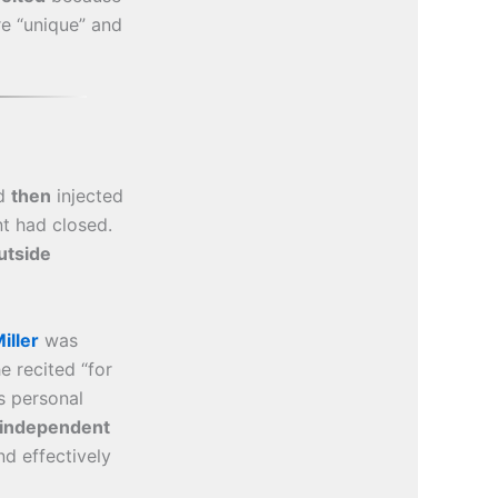
e “unique” and
d
then
injected
 had closed.
utside
iller
was
 recited “for
s personal
independent
d effectively