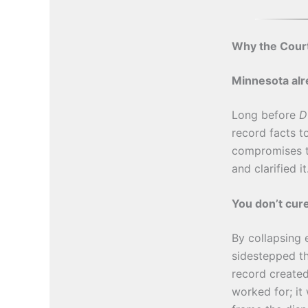
Why the Court
Minnesota alre
Long before
D
record facts t
compromises th
and clarified it
You don’t cur
By collapsing 
sidestepped th
record created
worked for; it