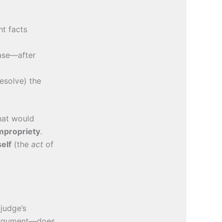
t facts
ase—after
esolve) the
hat would
mpropriety
.
self
(the
act
of
 judge’s
rgument—does